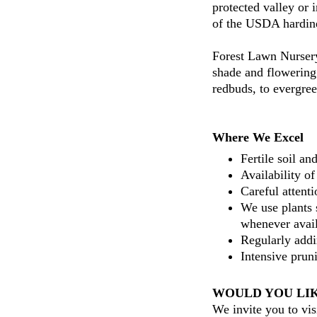
protected valley or 
of the USDA hardin
Forest Lawn Nursery
shade and flowering 
redbuds, to evergree
Where We Excel
Fertile soil an
Availability of
Careful attent
We use plants 
whenever avail
Regularly addi
Intensive prun
WOULD YOU LIK
We invite you to vis