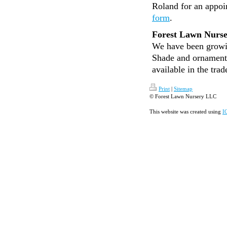
Roland for an appoi
form
.
Forest Lawn Nurs
We have been growin
Shade and ornamenta
available in the trad
Print
|
Sitemap
© Forest Lawn Nursery LLC
This website was created using
I