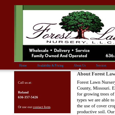
Home
Availability & Pricing
About Us
Services
About Forest La
Forest Lawn Nursery
Call us at:
County, Missouri. Ea
Roland
for growing trees of
636-357-5426
types we are able to
the use of cover cro
Or use our
contact form
.
productive soil. Our