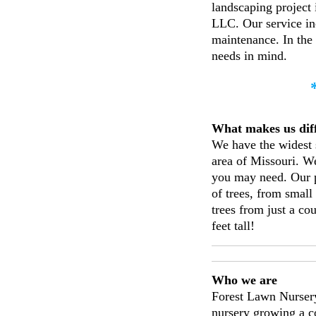
landscaping project
LLC. Our service inc
maintenance. In the
needs in mind.
What makes us 
We have the widest s
area of Missouri. We
you may need. Our p
of trees, from smal
trees from just a cou
feet tall!
Who we are
Forest Lawn Nursery
nursery growing a c