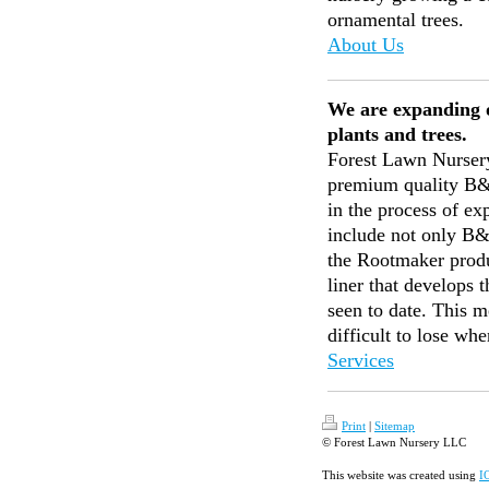
ornamental trees.
About Us
We are expanding 
plants and trees.
Forest Lawn Nursery
premium quality B&B
in the process of ex
include not only B&
the Rootmaker produc
liner that develops 
seen to date. This m
difficult to lose wh
Services
Print
|
Sitemap
© Forest Lawn Nursery LLC
This website was created using
I