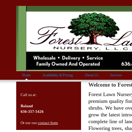
Home
Availability & Pricing
About Us
Services
Welcome to Fore
Forest Lawn Nursery
Call us at:
premium quality fin
Roland
shrubs. We have ove
636-357-5426
grow the latest intr
complete line of lan
Or use our
contact form
.
Flowering trees, sha